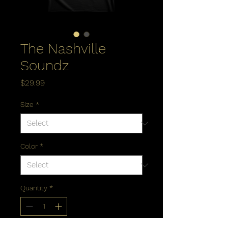
The Nashville
Soundz
Price
$29.99
Size
*
Color
*
Quantity
*