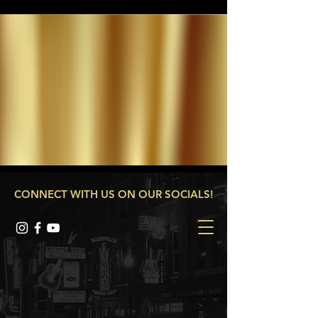
CONNECT WITH US ON OUR SOCIALS!